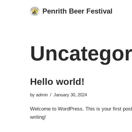
Penrith Beer Festival
Skip
to
content
Uncategor
Hello world!
by
admin
January 30, 2024
Welcome to WordPress. This is your first post. 
writing!