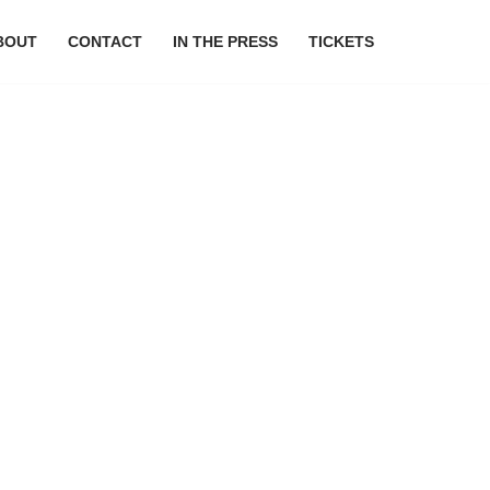
BOUT
CONTACT
IN THE PRESS
TICKETS