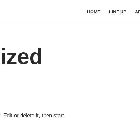
HOME
LINE UP
A
ized
Edit or delete it, then start