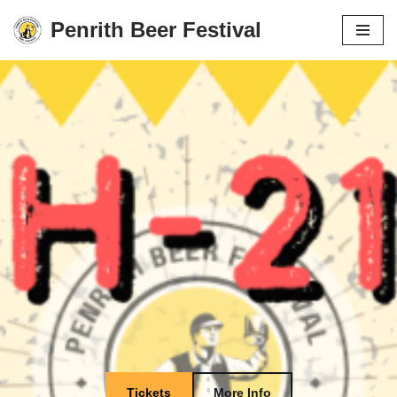
Penrith Beer Festival
Skip
to
content
Tickets
More Info