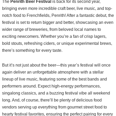
The
Penrith Beer Festival
is back for its second year,
bringing even more incredible craft beer, live music, and top-
notch food to Frenchfields, Penrith! After a fantastic debut, the
festival is set to return bigger and better, showcasing an even
wider range of breweries, from beloved local names to
exciting newcomers. Whether you’re a fan of crisp lagers,
bold stouts, refreshing ciders, or unique experimental brews,
there’s something for every taste.
But it’s not just about the beer—this year’s festival will once
again deliver an unforgettable atmosphere with a stellar
lineup of live music, featuring some of the best bands and
performers around. Expect high-energy performances,
singalong classics, and a buzzing festival vibe all weekend
long. And, of course, there’ll be plenty of delicious food
vendors serving up everything from gourmet street food to
hearty festival favorites, ensuring the perfect pairing for every