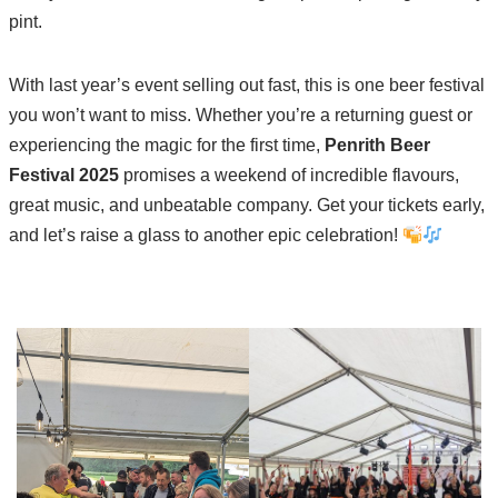
pint.
With last year’s event selling out fast, this is one beer festival
you won’t want to miss. Whether you’re a returning guest or
experiencing the magic for the first time,
Penrith Beer
Festival 2025
promises a weekend of incredible flavours,
great music, and unbeatable company. Get your tickets early,
and let’s raise a glass to another epic celebration!