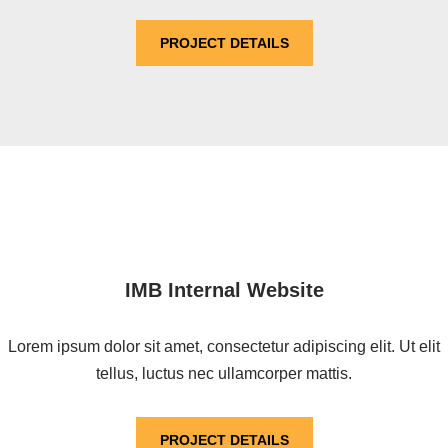
PROJECT DETAILS
IMB Internal Website
Lorem ipsum dolor sit amet, consectetur adipiscing elit. Ut elit
tellus, luctus nec ullamcorper mattis.
PROJECT DETAILS