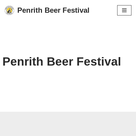
Penrith Beer Festival
Skip
to
content
Penrith Beer Festival