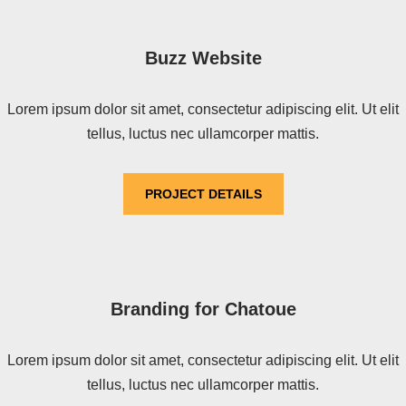
Buzz Website
Lorem ipsum dolor sit amet, consectetur adipiscing elit. Ut elit
tellus, luctus nec ullamcorper mattis.
PROJECT DETAILS
Branding for Chatoue
Lorem ipsum dolor sit amet, consectetur adipiscing elit. Ut elit
tellus, luctus nec ullamcorper mattis.